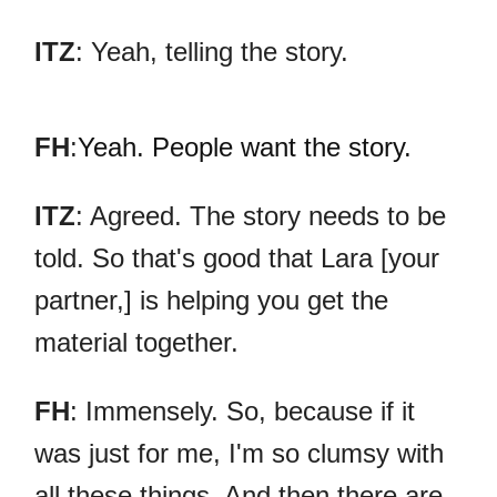
ITZ
: Yeah, telling the story.
FH
:
Yeah. People want the story.
ITZ
: Agreed. The story needs to be
told. So that's good that Lara [your
partner,] is helping you get the
material together.
FH
: Immensely. So, because if it
was just for me, I'm so clumsy with
all these things. And then there are