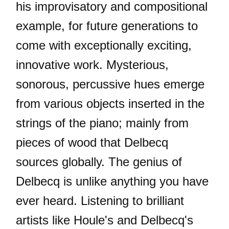
his improvisatory and compositional
example, for future generations to
come with exceptionally exciting,
innovative work. Mysterious,
sonorous, percussive hues emerge
from various objects inserted in the
strings of the piano; mainly from
pieces of wood that Delbecq
sources globally. The genius of
Delbecq is unlike anything you have
ever heard. Listening to brilliant
artists like Houle's and Delbecq's