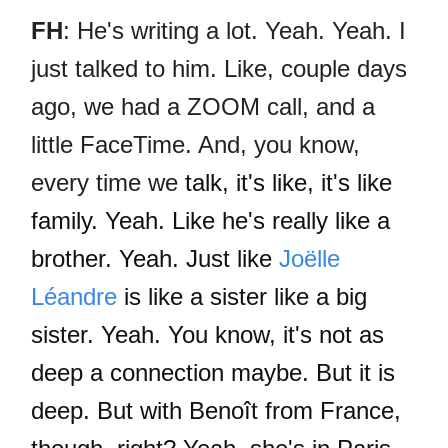
FH
: He's writing a lot. Yeah. Yeah. I
just talked to him. Like, couple days
ago, we had a ZOOM call, and a
little FaceTime. And, you know,
every time we
talk, it's like, it's like
family. Yeah. Like he's really like a
brother. Yeah. Just like
Joëlle
Léandre
is like a sister like a big
sister. Yeah. You know, it's not as
deep a connection maybe. But it is
deep. But with Benoît from France,