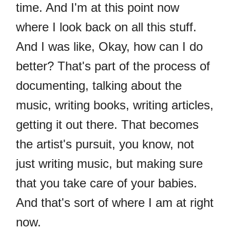
time. And I'm at this point now
where I look back on all this stuff.
And I was like, Okay, how can I do
better? That's part of the process of
documenting, talking about the
music, writing books, writing articles,
getting it out there. That becomes
the artist's pursuit, you know, not
just writing music, but making sure
that you take care of your babies.
And that's sort of where I am at right
now.