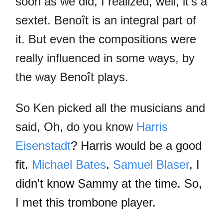
soon as we did, I realized, well, it's a
sextet. Benoît is an integral part of
it. But even the compositions were
really influenced in some ways, by
the way Benoît plays.
So Ken picked all the musicians and
said, Oh, do you know
Harris
Eisenstadt
? Harris would be a good
fit.
Michael Bates
.
Samuel Blaser
, I
didn't know Sammy at the time. So,
I met this trombone player.