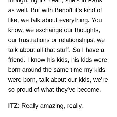
though, right? Yeah, she's in Paris
as well. But with Benoît it's kind of
like, we talk about everything. You
know, we exchange our thoughts,
our frustrations or relationships, we
talk about all that stuff. So I have a
friend. I know his kids, his kids were
born around the same time my kids
were born, talk about our kids, we're
so proud of what they've become.
ITZ
: Really amazing, really.