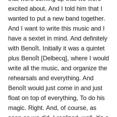
excited about. And I told him that I
wanted to put a new band together.
And I want to write this music and I
have a sextet in mind. And definitely
with Benoît. Initially it was a quintet
plus Benoît [Delbecq], where I would
write all the music, and organize the
rehearsals and everything. And
Benoît would just come in and just
float on top of everything, To do his
magic. Right. And, of course, as