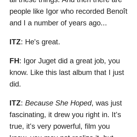
people like Igor who recorded Benoît
and I a number of years ago...
ITZ
: He's great.
FH
: Igor Juget did a great job, you
know. Like this last album that I just
did.
ITZ
:
Because She Hoped
, was just
fascinating, it drew you right in. It's
true, it's very powerful, film you