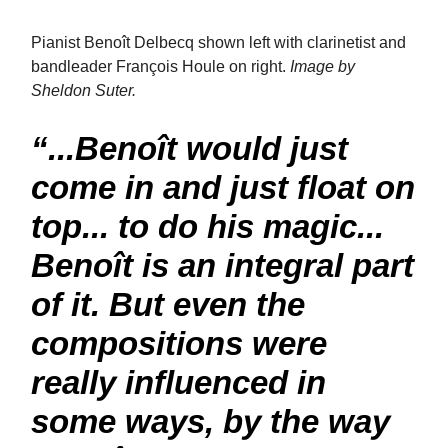
Pianist Benoît Delbecq shown left with clarinetist and
bandleader François Houle on right.
Image by
Sheldon Suter.
“...Benoît would just
come in and just float on
top... to do his magic...
Benoît is an integral part
of it. But even the
compositions were
really influenced in
some ways, by the way