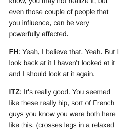
know, you may not realize it, but
even those couple of people that
you influence, can be very
powerfully affected.
FH
: Yeah, I believe that. Yeah. But I
look back at it I haven't looked at it
and I should look at it again.
ITZ
: It's really good. You seemed
like these really hip, sort of French
guys you know you were both here
like this, (crosses legs in a relaxed