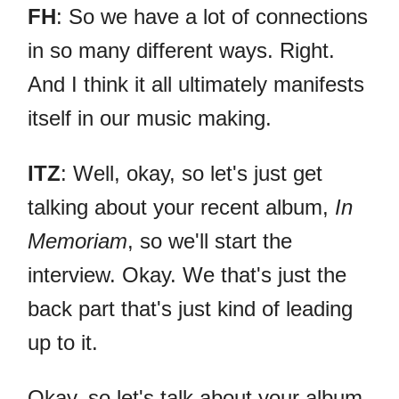
FH
: So we have a lot of connections
in so many different ways. Right.
And I think it all ultimately manifests
itself in our music making.
ITZ
: Well, okay, so let's just get
talking about your recent album,
In
Memoriam
, so we'll start the
interview. Okay. We that's just the
back part that's just kind of leading
up to it.
Okay, so let's talk about your album.