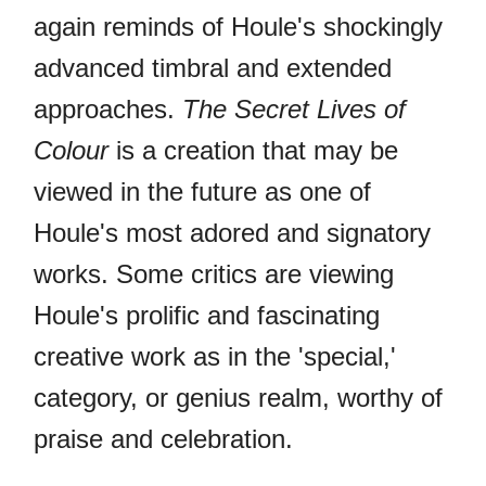
again reminds of Houle's shockingly
advanced timbral and extended
approaches.
The Secret Lives of
Colour
is a creation that may be
viewed in the future as one of
Houle's most adored and signatory
works. Some critics are viewing
Houle's prolific and fascinating
creative work as in the 'special,'
category, or genius realm, worthy of
praise and celebration.