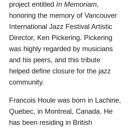
project entitled
In Memoriam
,
honoring the memory of Vancouver
International Jazz Festival Artistic
Director, Ken Pickering. Pickering
was highly regarded by musicians
and his peers, and this tribute
helped define closure for the jazz
community.
Francois Houle was born in Lachine,
Quebec, in Montreal, Canada. He
has been residing in British