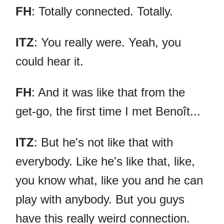
FH
: Totally connected. Totally.
ITZ
: You really were. Yeah, you
could hear it.
FH
: And it was like that from the
get-go, the first time I met Benoît...
ITZ
: But he's not like that with
everybody. Like he's like that, like,
you know what, like you and he can
play with anybody. But you guys
have this really weird connection.