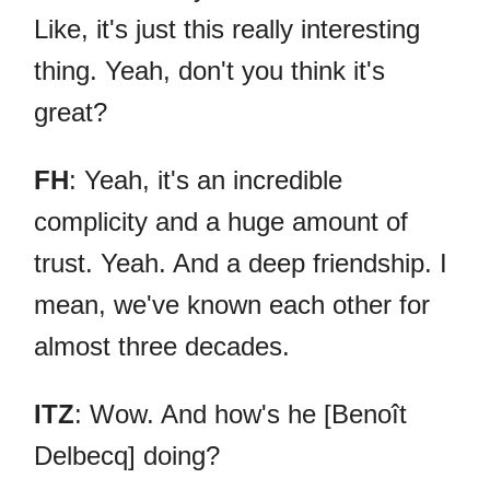
Like, it's just this really interesting
thing. Yeah, don't you think it's
great?
FH
: Yeah, it's an incredible
complicity and a huge amount of
trust. Yeah. And a deep friendship. I
mean, we've known each other for
almost three decades.
ITZ
: Wow. And how's he [Benoît
Delbecq] doing?