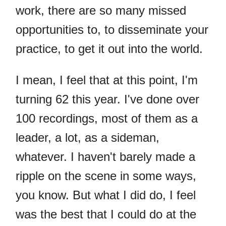
work, there are so many missed
opportunities to, to disseminate your
practice, to get it out into the world.
I mean, I feel that at this point, I'm
turning 62 this year. I've done over
100 recordings, most of them as a
leader, a lot, as a sideman,
whatever. I haven't barely made a
ripple on the scene in some ways,
you know. But what I did do, I feel
was the best that I could do at the