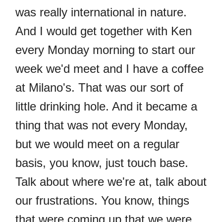
was really international in nature.
And I would get together with Ken
every Monday morning to start our
week we'd meet and I have a coffee
at Milano's. That was our sort of
little drinking hole. And it became a
thing that was not every Monday,
but we would meet on a regular
basis, you know, just touch base.
Talk about where we're at, talk about
our frustrations. You know, things
that were coming up that we were