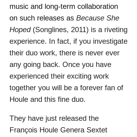
music and long-term collaboration
on such releases as
Because She
Hoped
(Songlines, 2011) is a riveting
experience. In fact, if you investigate
their duo work, there is never ever
any going back. Once you have
experienced their exciting work
together you will be a forever fan of
Houle and this fine duo.
They have just released the
François Houle Genera Sextet