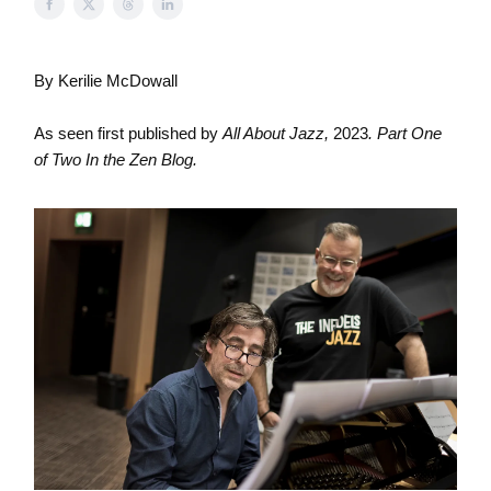
By Kerilie McDowall
As seen first published by
All About Jazz,
2023
. Part One
of Two In the Zen Blog.