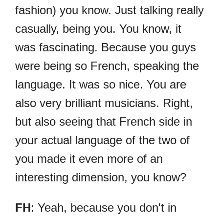
fashion) you know. Just talking really
casually, being you. You know, it
was fascinating. Because you guys
were being so French, speaking the
language. It was so nice. You are
also very brilliant musicians. Right,
but also seeing that French side in
your actual language of the two of
you made it even more of an
interesting dimension, you know?
FH
: Yeah, because you don't in