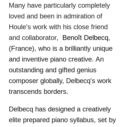
Many have particularly completely
loved and been in admiration of
Houle's work with his close friend
and collaborator,
Benoît Delbecq
,
(France), who is a brilliantly unique
and inventive piano creative. An
outstanding and gifted genius
composer globally, Delbecq's work
transcends borders.
Delbecq has designed a creatively
elite prepared piano syllabus, set by