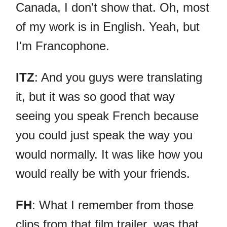
Canada, I don't show that. Oh, most
of my work is in English. Yeah, but
I'm Francophone.
ITZ
: And you guys were translating
it, but it was so good that way
seeing you speak French because
you could just speak the way you
would normally. It was like how you
would really be with your friends.
FH
: What I remember from those
clips from that film trailer, was that,