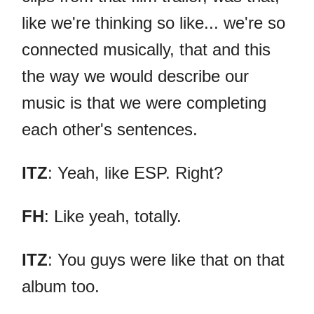
like we're thinking so like... we're so
connected musically, that and this
the way we would describe our
music is that we were completing
each other's sentences.
ITZ
: Yeah, like ESP. Right?
FH
: Like yeah, totally.
ITZ
: You guys were like that on that
album too.