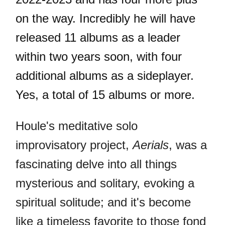
on the way. Incredibly he will have
released 11 albums as a leader
within two years soon, with four
additional albums as a sideplayer.
Yes, a total of 15 albums or more.
Houle's meditative solo
improvisatory project,
Aerials
, was a
fascinating delve into all things
mysterious and solitary, evoking a
spiritual solitude; and it's become
like a timeless favorite to those fond