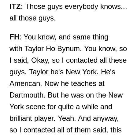
ITZ
: Those guys everybody knows...
all those guys.
FH
: You know, and same thing
with Taylor Ho Bynum. You know, so
I said, Okay, so I contacted all these
guys. Taylor he's New York. He's
American. Now he teaches at
Dartmouth. But he was on the New
York scene for quite a while and
brilliant player. Yeah. And anyway,
so I contacted all of them said, this