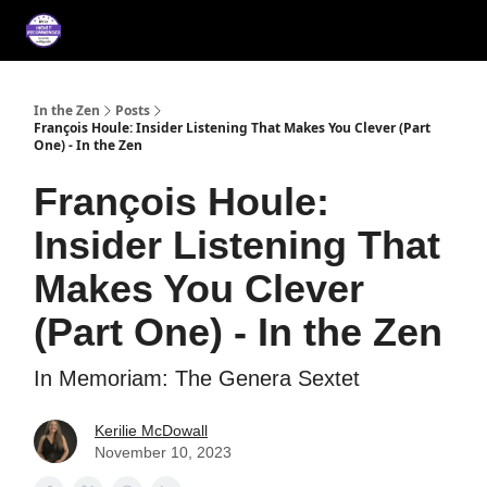
About
Services
Music
Press/Testimonials
Film
In the Zen
Posts
François Houle: Insider Listening That Makes You Clever (Part
One) - In the Zen
François Houle:
Insider Listening That
Makes You Clever
(Part One) - In the Zen
In Memoriam: The Genera Sextet
Kerilie McDowall
November 10, 2023