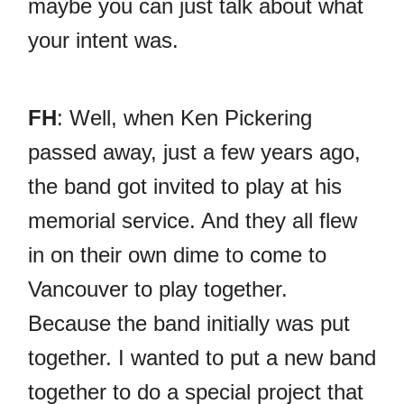
maybe you can just talk about what
your intent was.
FH
: Well, when Ken Pickering
passed away, just a few years ago,
the band got invited to play at his
memorial service. And they all flew
in on their own dime to come to
Vancouver to play together.
Because the band initially was put
together. I wanted to put a new band
together to do a special project that