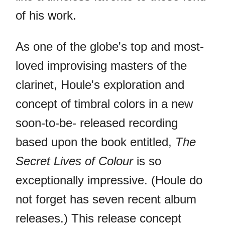
of his work.
As one of the globe's top and most-
loved improvising masters of the
clarinet, Houle's exploration and
concept of timbral colors in a new
soon-to-be- released recording
based upon the book entitled,
The
Secret Lives of Colour
is so
exceptionally impressive. (Houle do
not forget has seven recent album
releases.) This release concept