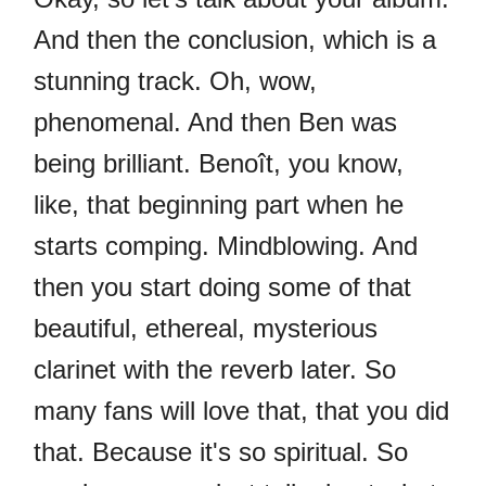
And then the conclusion, which is a
stunning track. Oh, wow,
phenomenal. And then Ben was
being brilliant. Benoît, you know,
like, that beginning part when he
starts comping. Mindblowing. And
then you start doing some of that
beautiful, ethereal, mysterious
clarinet with the reverb later. So
many fans will love that, that you did
that. Because it's so spiritual. So