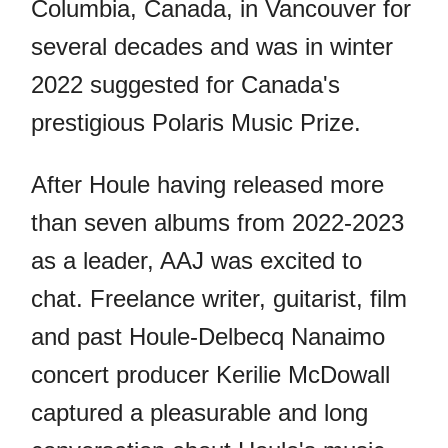
Columbia, Canada, in Vancouver for
several decades and was in winter
2022 suggested for Canada's
prestigious Polaris Music Prize.
After Houle having released more
than seven albums from 2022-2023
as a leader, AAJ was excited to
chat. Freelance writer, guitarist, film
and past Houle-Delbecq Nanaimo
concert producer Kerilie McDowall
captured a pleasurable and long