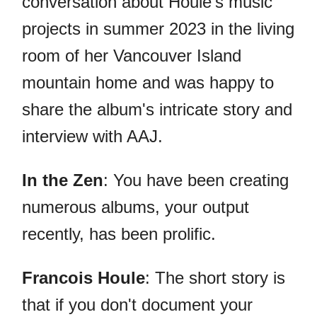
conversation about Houle's music
projects in summer 2023 in the living
room of her Vancouver Island
mountain home and was happy to
share the album's intricate story and
interview with AAJ.
In the Zen
: You have been creating
numerous albums, your output
recently, has been prolific.
Francois Houle
: The short story is
that if you don't document your