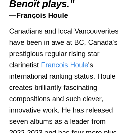
Benoît plays.”
—François Houle
Canadians and local Vancouverites
have been in awe at BC, Canada's
prestigious regular rising star
clarinetist
Francois Houle
's
international ranking status. Houle
creates brilliantly fascinating
compositions and such clever,
innovative work. He has released
seven albums as a leader from
2022-2023 and has four more plus