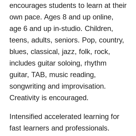
encourages students to learn at their
own pace. Ages 8 and up online,
age 6 and up in-studio. Children,
teens, adults, seniors. Pop, country,
blues, classical, jazz, folk, rock,
includes guitar soloing, rhythm
guitar, TAB, music reading,
songwriting and improvisation.
Creativity is encouraged.
Intensified accelerated learning for
fast learners and professionals.