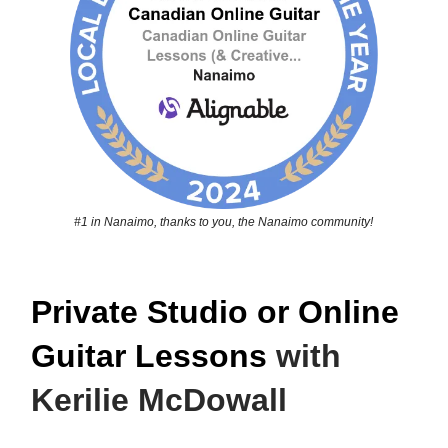
#1 in Nanaimo, thanks to you, the Nanaimo community!
Private Studio or Online
Guitar Lessons
with
Kerilie McDowall