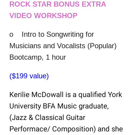
ROCK STAR BONUS EXTRA
VIDEO WORKSHOP
o
Intro to Songwriting for
Musicians and Vocalists (Popular)
Bootcamp, 1 hour
($199 value)
Kerilie McDowall is a qualified York
University BFA Music graduate,
(Jazz & Classical Guitar
Performace/ Composition) and she