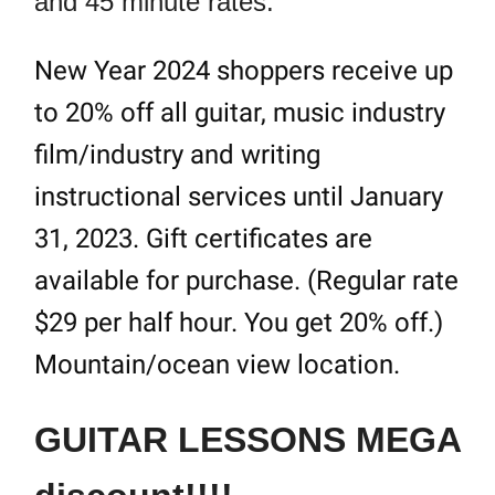
and 45 minute rates.
New Year 2024 shoppers receive up
to 20% off all guitar, music industry
film/industry and writing
instructional services until January
31, 2023. Gift certificates are
available for purchase. (Regular rate
$29 per half hour. You get 20% off.)
Mountain/ocean view location.
GUITAR LESSONS MEGA