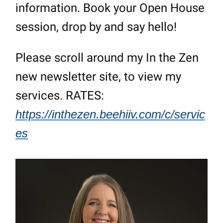
information. Book your Open House
session, drop by and say hello!
Please scroll around my In the Zen
new newsletter site, to view my
services. RATES:
https://inthezen.beehiiv.com/c/servic
es