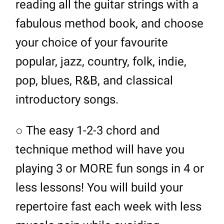
reading all the guitar strings with a
fabulous method book, and choose
your choice of your favourite
popular, jazz, country, folk, indie,
pop, blues, R&B, and classical
introductory songs.
○ The easy 1-2-3 chord and
technique method will have you
playing 3 or MORE fun songs in 4 or
less lessons! You will build your
repertoire fast each week with less