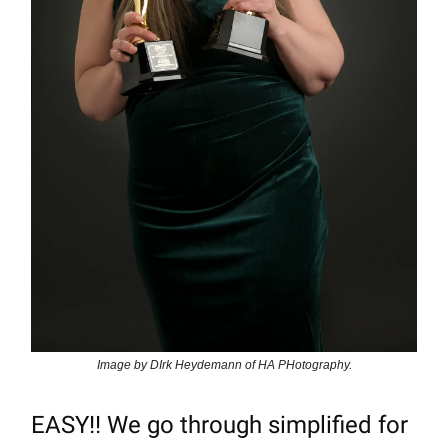
Image by DIrk Heydemann of HA PHotography.
EASY!! We go through simplified for