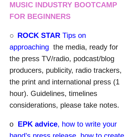
MUSIC INDUSTRY BOOTCAMP
FOR BEGINNERS
○
ROCK STAR
Tips on
approaching
the media, ready for
the press TV/radio, podcast/blog
producers, publicity, radio trackers,
the print and international press (1
hour). Guidelines, timelines
considerations, please take notes.
o
EPK advice
, how to write your
band’s press release, how to create