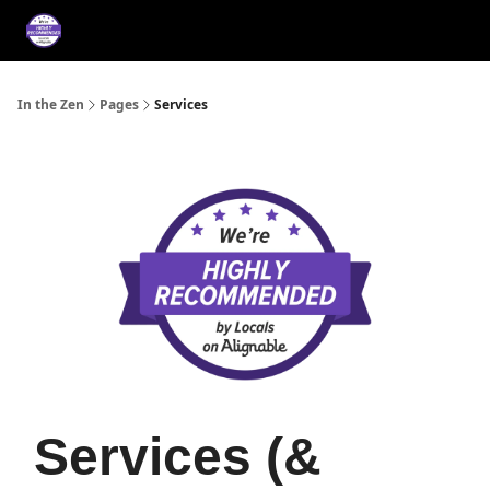
About
Services
Music
Press/Testimonials
Film
In the Zen
Pages
Services
Services (&