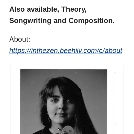
Also available, Theory,
Songwriting and Composition.
About:
https://inthezen.beehiiv.com/c/about