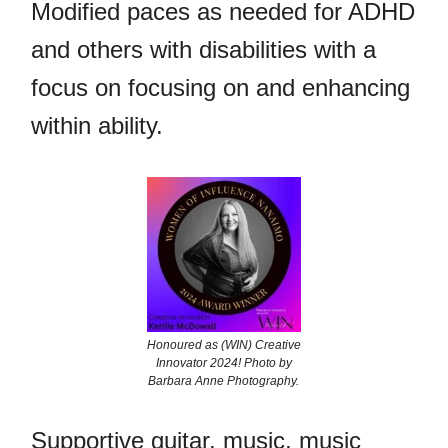
Modified paces as needed for ADHD
and others with disabilities with a
focus on focusing on and enhancing
within ability.
Honoured as (WIN) Creative
Innovator 2024! Photo by
Barbara Anne Photography.
Supportive guitar, music, music