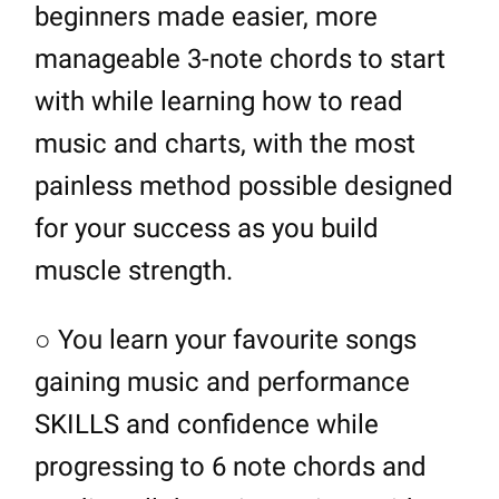
beginners made easier, more
manageable 3-note chords to start
with while learning how to read
music and charts, with the most
painless method possible designed
for your success as you build
muscle strength.
○ You learn your favourite songs
gaining music and performance
SKILLS and confidence while
progressing to 6 note chords and