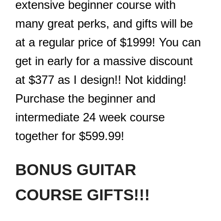
extensive beginner course with
many great perks, and gifts will be
at a regular price of $1999! You can
get in early for a massive discount
at $377 as I design!! Not kidding!
Purchase the beginner and
intermediate 24 week course
together for $599.99!
BONUS GUITAR
COURSE GIFTS!!!