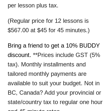
per lesson plus tax.
(Regular price for 12 lessons is
$567.00 at $45 for 45 minutes.)
Bring a friend to get a 10% BUDDY
discount.
**Prices include GST (5%
tax).
Monthly installments and
tailored monthly payments are
available to suit your budget. Not in
BC, Canada? Add your provincial or
state/country tax to regular one hour