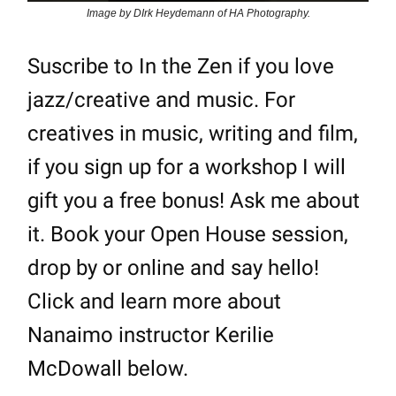
Image by DIrk Heydemann of HA Photography.
Suscribe to In the Zen if you love
jazz/creative and music. For
creatives in music, writing and film,
if you sign up for a workshop I will
gift you a free bonus! Ask me about
it. Book your Open House session,
drop by or online and say hello!
Click and learn more about
Nanaimo instructor Kerilie
McDowall below.