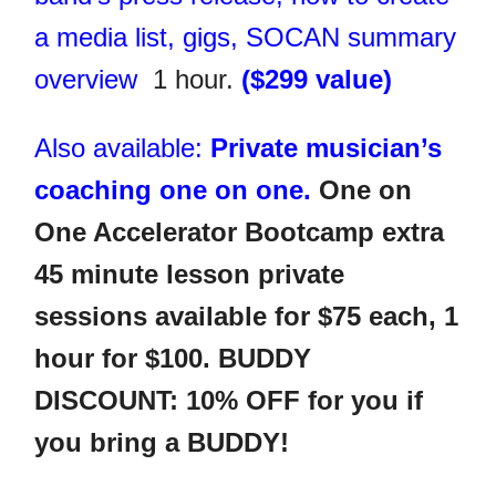
a media list, gigs, SOCAN summary
overview
1 hour.
($299 value)
Also available:
Private musician’s
coaching one on one.
One on
One Accelerator Bootcamp extra
45 minute lesson private
sessions available for $75 each, 1
hour for $100. BUDDY
DISCOUNT: 10% OFF for you if
you bring a BUDDY!