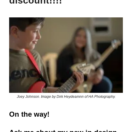
discount!!!!
Joey Johnson. Image by Dirk Heydeamnn of HA Photography.
On the way!