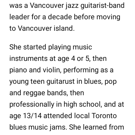
was a Vancouver jazz guitarist-band
leader for a decade before moving
to Vancouver island.
She started playing music
instruments at age 4 or 5, then
piano and violin, performing as a
young teen guitarust in blues, pop
and reggae bands, then
professionally in high school, and at
age 13/14 attended local Toronto
blues music jams. She learned from