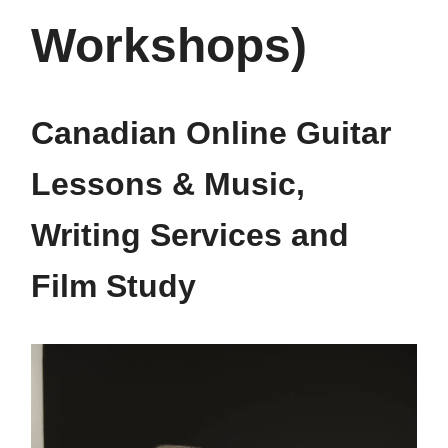
Workshops)
Canadian Online Guitar
Lessons & Music,
Writing Services and
Film Study