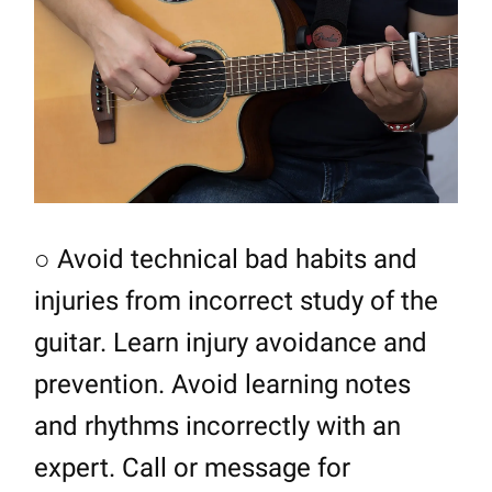
○ Avoid technical bad habits and
injuries from incorrect study of the
guitar. Learn injury avoidance and
prevention. Avoid learning notes
and rhythms incorrectly with an
expert. Call or message for