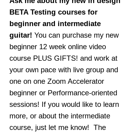
Ask me about my new in design
BETA Testing courses for
beginner and intermediate
guitar!
You can purchase my new
beginner 12 week online video
course PLUS GIFTS! and work at
your own pace with live group and
one on one Zoom Accelerator
beginner or Performance-oriented
sessions! If you would like to learn
more, or about the intermediate
course, just let me know! The