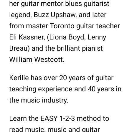
her guitar mentor blues guitarist
legend, Buzz Upshaw, and later
from master Toronto guitar teacher
Eli Kassner, (Liona Boyd, Lenny
Breau) and the brilliant pianist
William Westcott.
Kerilie has over 20 years of guitar
teaching experience and 40 years in
the music industry.
Learn the EASY 1-2-3 method to
read music, music and guitar