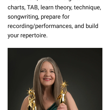
charts, TAB, learn theory, technique,
songwriting, prepare for
recording/performances, and build
your repertoire.