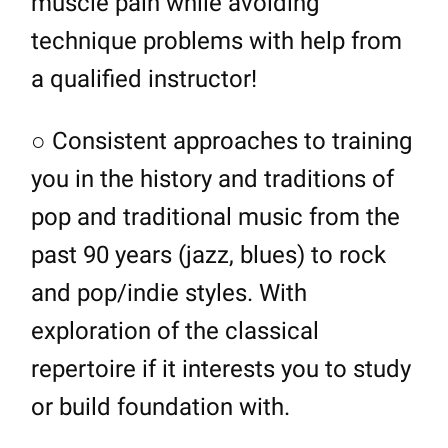
muscle pain while avoiding
technique problems with help from
a qualified instructor!
○ Consistent approaches to training
you in the history and traditions of
pop and traditional music from the
past 90 years (jazz, blues) to rock
and pop/indie styles. With
exploration of the classical
repertoire if it interests you to study
or build foundation with.