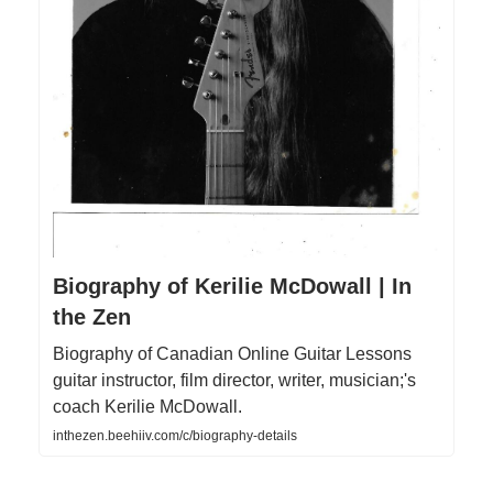
Biography of Kerilie McDowall | In
the Zen
Biography of Canadian Online Guitar Lessons
guitar instructor, film director, writer, musician;'s
coach Kerilie McDowall.
inthezen.beehiiv.com/c/biography-details