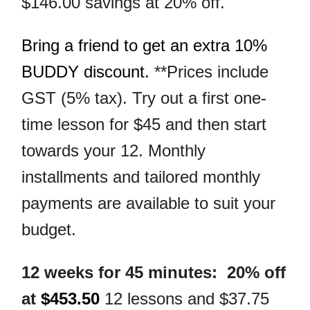
$146.00 savings at 20% off.
Bring a friend to get an extra 10%
BUDDY discount.
**Prices include
GST (5% tax). Try out a first one-
time lesson for $45 and then start
towards your 12. Monthly
installments and tailored monthly
payments are available to suit your
budget.
12 weeks for 45 minutes: 20% off
at
$453.50
12 lessons and $37.75