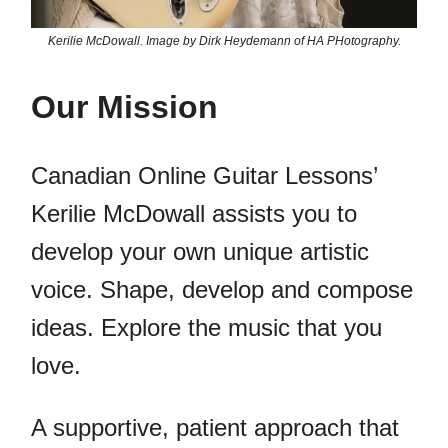
Kerilie McDowall. Image by Dirk Heydemann of HA PHotography.
Our Mission
Canadian Online Guitar Lessons’
Kerilie McDowall assists you to
develop your own unique artistic
voice. Shape, develop and compose
ideas. Explore the music that you
love.
A supportive, patient approach that