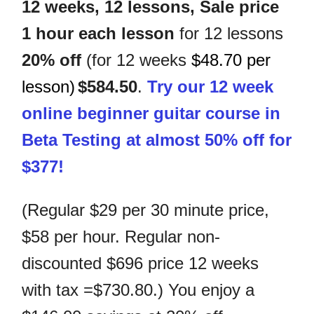
12 weeks, 12 lessons,
Sale price
1 hour
each lesson
for 12 lessons
20% off
(for 12 weeks
$48.70 per
lesson)
$584.50
.
Try our 12 week
online beginner guitar course in
Beta Testing at almost 50% off for
$377!
(Regular $29 per 30 minute price,
$58 per hour. Regular non-
discounted $696 price 12 weeks
with tax =$730.80.)
You enjoy a