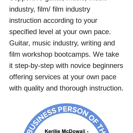
industry, film/ film industry
instruction according to your
specified level at your own pace.
Guitar, music industry, writing and
film workshop bootcamps. We take
it step-by-step with novice beginners
offering services at your own pace
with quality and thorough instruction.