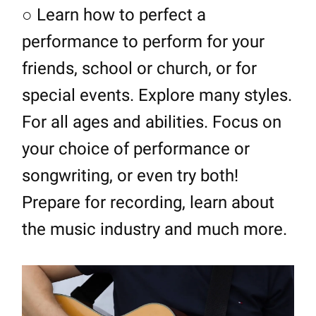
○ Learn how to perfect a
performance to perform for your
friends, school or church, or for
special events. Explore many styles.
For all ages and abilities. Focus on
your choice of performance or
songwriting, or even try both!
Prepare for recording, learn about
the music industry and much more.