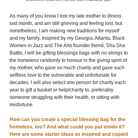
As many of you know I lost my late mother to illness
last month, and am still grieving and feeling lost, but
nonetheless, I am making new traditions for myself
and my family. Inspired by my Georgia, Atlanta, Black
Women in Jazz and The Arts founder friend, Sha Sha
Battle, I will be gifting blessings bags with no strings to
the homeless randomly to honour in the giving spirit of
my mother, who gave so much charity and gave such
selfless love to the vulnerable and unfortunate for
decades. I will also select one person for charity each
year to gift a basket or help/charity to, preferably
someone struggling with their health, or sitting with
misfortune.
How can you create a special blessing bag for the
homeless, too? And what could you put inside it?
Here are some starter ideas as inspired and copied