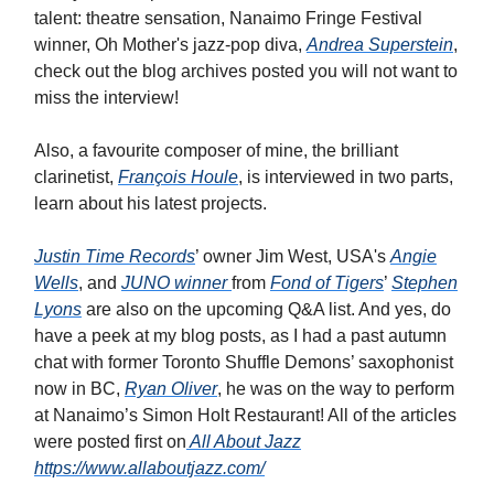
talent: theatre sensation, Nanaimo Fringe Festival
winner, Oh Mother's jazz-pop diva,
Andrea Superstein
,
check out the blog archives posted you will not want to
miss the interview!
Also, a favourite composer of mine, the brilliant
clarinetist,
François Houle
, is interviewed in two parts
,
learn about his latest projects.
Justin Time Records
’ owner Jim West, USA's
Angie
Wells
, and
JUNO winner
from
Fond of Tigers
’
Stephen
Lyons
are also on the upcoming Q&A list. And yes, do
have a peek at my blog posts, as I had a past autumn
chat with former Toronto Shuffle Demons’ saxophonist
now in BC,
Ryan Oliver
, he was on the way to perform
at Nanaimo’s Simon Holt Restaurant! All of the articles
were posted first on
All About Jazz
https://www.allaboutjazz.com/