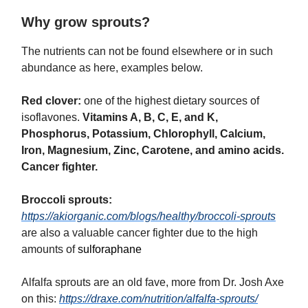
Why grow sprouts?
The nutrients can not be found elsewhere or in such
abundance as here, examples below.
Red clover:
one of the highest dietary sources of
isoflavones.
Vitamins A, B, C, E, and K,
Phosphorus, Potassium, Chlorophyll,
Calcium,
Iron, Magnesium, Zinc, Carotene,
and amino acids.
Cancer fighter.
Broccoli sprouts:
https://akiorganic.com/blogs/healthy/broccoli-sprouts
are also a valuable cancer fighter due to the high
amounts of
sulforaphane
Alfalfa sprouts are an old fave, more from Dr. Josh Axe
on this:
https://draxe.com/nutrition/alfalfa-sprouts/