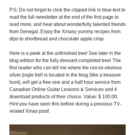
P.S: Do not forget to click the clipped link in blue text to
read the full newsletter at the end of the first page to
read more, and hear about wonderfully talented friends
from Senegal. Enjoy the Xmasy yummy recipes from
dips to shortbread and chocolate apple crisp.
Here is a peek at the unfinished tree! See later in the
blog edition for the fully dressed completed tree! The
first reader who can tell me where the not-so-obvious
silver jingle bell is located in the blog (like a treasure
hunt), will get a free one and a half hour service from
Canadian Online Guitar Lessons & Services and 4
download products of their choice. Value: $ 100.00.
Hint you have seen this before during a previous TV-
related Xmas post!