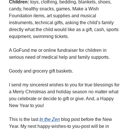
Children:
toys, clothing, bedding, blankets, shoes,
candy, healthy snacks, games, Make a Wish
Foundation items, art supplies and musical
instruments, technical gifts, asking the child’s family
directly what the child would like as a gift, cash, sports
equipment, swimming tickets.
A GoFund me or online fundraiser for children in
serious need of medical help and family supports.
Goody and grocery gift baskets.
I send my sincerest wishes to you for true blessings for
a Merry Christmas and holiday season no matter what
you celebrate or decide to gift or give. And, a Happy
New Year to you!
This is the last
In the Zen
blog post before the New
Year. My next happy-wishes-to you-post will be in