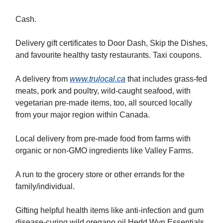
Cash.
Delivery gift certificates to Door Dash, Skip the Dishes,
and favourite healthy tasty restaurants. Taxi coupons.
A delivery from
www.trulocal.ca
that includes grass-fed
meats, pork and poultry, wild-caught seafood, with
vegetarian pre-made items, too, all sourced locally
from your major region within Canada.
Local delivery from pre-made food from farms with
organic or non-GMO ingredients like Valley Farms.
A run to the grocery store or other errands for the
family/individual.
Gifting helpful health items like anti-infection and gum
disease-curing wild oregano oil Hedd Wyn Essentials