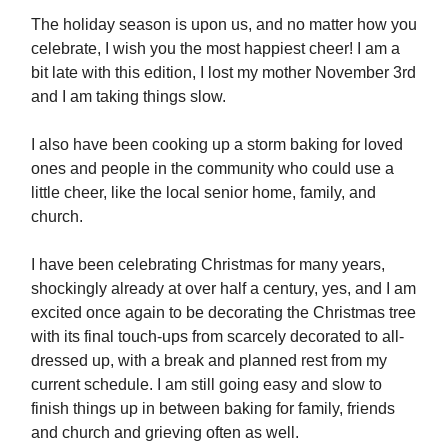
The holiday season is upon us, and no matter how you
celebrate, I wish you the most happiest cheer! I am a
bit late with this edition, I lost my mother November 3rd
and I am taking things slow.
I also have been cooking up a storm baking for loved
ones and people in the community who could use a
little cheer, like the local senior home, family, and
church.
I have been celebrating Christmas for many years,
shockingly already at over half a century, yes, and I am
excited once again to be decorating the Christmas tree
with its final touch-ups from scarcely decorated to all-
dressed up, with a break and planned rest from my
current schedule. I am still going easy and slow to
finish things up in between baking for family, friends
and church and grieving often as well.