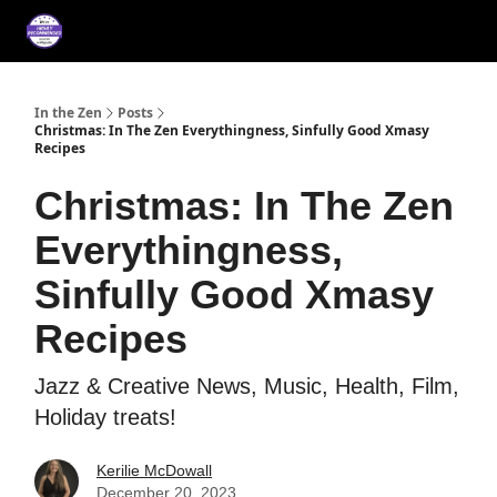
About
Services
Music
Press/Testimonials
Film
In the Zen
Posts
Christmas: In The Zen Everythingness, Sinfully Good Xmasy
Recipes
Christmas: In The Zen
Everythingness,
Sinfully Good Xmasy
Recipes
Jazz & Creative News, Music, Health, Film,
Holiday treats!
Kerilie McDowall
December 20, 2023