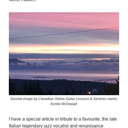
Sunrise image by Canadian Online Guitar Lessons & Services owner,
Kerilie McDowall.
I have a special article in tribute to a favourite, the late
Italian legendary jazz vocalist and renaissance