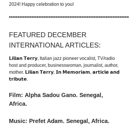
2024! Happy celebration to you!
*********************************************************************
FEATURED DECEMBER
INTERNATIONAL ARTICLES:
𝗟𝗶𝗹𝗶𝗮𝗻 𝗧𝗲𝗿𝗿𝘆, Italian jazz pioneer vocalist, TV/radio
host and producer, businesswoman, journalist, author,
mother. 𝗟𝗶𝗹𝗶𝗮𝗻 𝗧𝗲𝗿𝗿𝘆, 𝗜𝗻 𝗠𝗲𝗺𝗼𝗿𝗶𝗮𝗺, 𝗮𝗿𝘁𝗶𝗰𝗹𝗲 𝗮𝗻𝗱
𝘁𝗿𝗶𝗯𝘂𝘁𝗲.
Film:
Alpha Sadou Gano. Senegal,
Africa.
Music: Prefet Adam. Senegal, Africa.