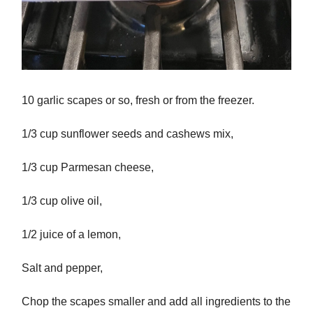
10 garlic scapes or so, fresh or from the freezer.
1/3 cup sunflower seeds and cashews mix,
1/3 cup Parmesan cheese,
1/3 cup olive oil,
1/2 juice of a lemon,
Salt and pepper,
Chop the scapes smaller and add all ingredients to the