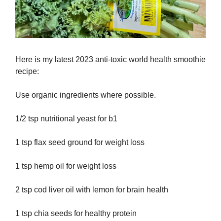
Here is my latest 2023 anti-toxic world health smoothie
recipe:
Use organic ingredients where possible.
1/2 tsp nutritional yeast for b1
1 tsp flax seed ground for weight loss
1 tsp hemp oil for weight loss
2 tsp cod liver oil with lemon for brain health
1 tsp chia seeds for healthy protein