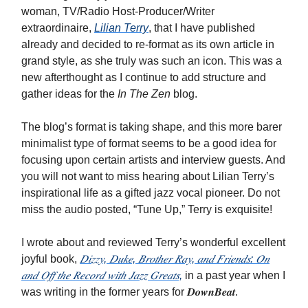
woman, TV/Radio Host-Producer/Writer
extraordinaire,
Lilian Terry
, that I have published
already and decided to re-format as its own article in
grand style, as she truly was such an icon. This was a
new afterthought as I continue to add structure and
gather ideas for the
In The Zen
blog.
The blog’s format is taking shape, and this more barer
minimalist type of format seems to be a good idea for
focusing upon certain artists and interview guests. And
you will not want to miss hearing about Lilian Terry’s
inspirational life as a gifted jazz vocal pioneer. Do not
miss the audio posted, “Tune Up,” Terry is exquisite!
I wrote about and reviewed Terry’s wonderful excellent
joyful book,
𝐷𝑖𝑧𝑧𝑦, 𝐷𝑢𝑘𝑒, 𝐵𝑟𝑜𝑡ℎ𝑒𝑟 𝑅𝑎𝑦, 𝑎𝑛𝑑 𝐹𝑟𝑖𝑒𝑛𝑑𝑠: 𝑂𝑛
𝑎𝑛𝑑 𝑂𝑓𝑓 𝑡ℎ𝑒 𝑅𝑒𝑐𝑜𝑟𝑑 𝑤𝑖𝑡ℎ 𝐽𝑎𝑧𝑧 𝐺𝑟𝑒𝑎𝑡𝑠,
in a past year when I
was writing in the former years for 𝑫𝒐𝒘𝒏𝑩𝒆𝒂𝒕.