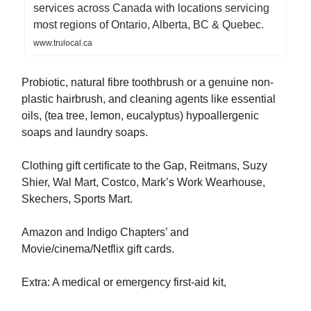
services across Canada with locations servicing
most regions of Ontario, Alberta, BC & Quebec.
www.trulocal.ca
Probiotic, natural fibre toothbrush or a genuine non-
plastic hairbrush, and cleaning agents like essential
oils, (tea tree, lemon, eucalyptus) hypoallergenic
soaps and laundry soaps.
Clothing gift certificate to the Gap, Reitmans, Suzy
Shier, Wal Mart, Costco, Mark’s Work Wearhouse,
Skechers, Sports Mart.
Amazon and Indigo Chapters’ and
Movie/cinema/Netflix gift cards.
Extra: A medical or emergency first-aid kit,