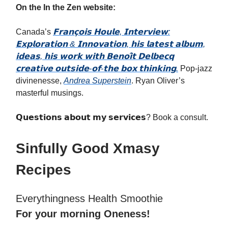
On the In the Zen website:
Canada’s
𝗙𝗿𝗮𝗻𝗰̧𝗼𝗶𝘀 𝗛𝗼𝘂𝗹𝗲, 𝗜𝗻𝘁𝗲𝗿𝘃𝗶𝗲𝘄:
𝗘𝘅𝗽𝗹𝗼𝗿𝗮𝘁𝗶𝗼𝗻 & 𝗜𝗻𝗻𝗼𝘃𝗮𝘁𝗶𝗼𝗻, 𝗵𝗶𝘀 𝗹𝗮𝘁𝗲𝘀𝘁 𝗮𝗹𝗯𝘂𝗺,
𝗶𝗱𝗲𝗮𝘀, 𝗵𝗶𝘀 𝘄𝗼𝗿𝗸 𝘄𝗶𝘁𝗵 𝗕𝗲𝗻𝗼𝗶̂𝘁 𝗗𝗲𝗹𝗯𝗲𝗰𝗾
𝗰𝗿𝗲𝗮𝘁𝗶𝘃𝗲 𝗼𝘂𝘁𝘀𝗶𝗱𝗲-𝗼𝗳-𝘁𝗵𝗲 𝗯𝗼𝘅 𝘁𝗵𝗶𝗻𝗸𝗶𝗻𝗴.
Pop-jazz
divinenesse,
Andrea Superstein
. Ryan Oliver’s
masterful musings.
𝗤𝘂𝗲𝘀𝘁𝗶𝗼𝗻𝘀 𝗮𝗯𝗼𝘂𝘁 𝗺𝘆 𝘀𝗲𝗿𝘃𝗶𝗰𝗲𝘀? Book a consult.
Sinfully Good Xmasy
Recipes
Everythingness Health Smoothie
For your morning Oneness!