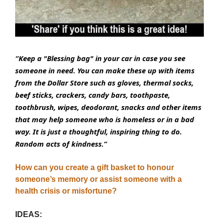
“Keep a "Blessing bag" in your car in case you see
someone in need. You can make these up with items
from the Dollar Store such as gloves, thermal socks,
beef sticks, crackers, candy bars, toothpaste,
toothbrush, wipes, deodorant, snacks and other items
that may help someone who is homeless or in a bad
way. It is just a thoughtful, inspiring thing to do.
Random acts of kindness.”
How can you create a gift basket to honour
someone’s memory or assist someone with a
health crisis or misfortune?
IDEAS: