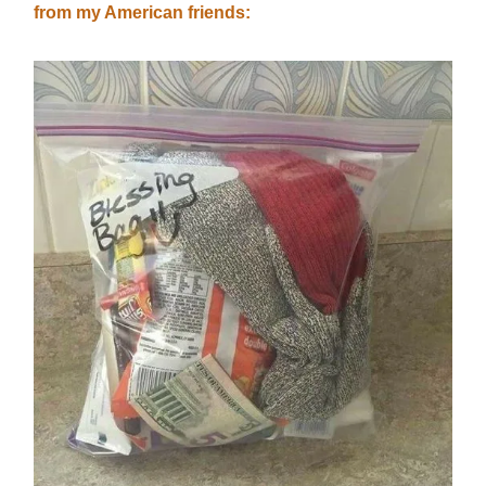
from my American friends: