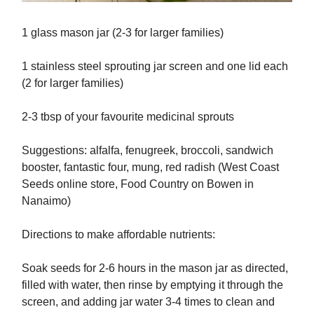
1 glass mason jar (2-3 for larger families)
1 stainless steel sprouting jar screen and one lid each
(2 for larger families)
2-3 tbsp of your favourite medicinal sprouts
Suggestions: alfalfa, fenugreek, broccoli, sandwich
booster, fantastic four, mung, red radish (West Coast
Seeds online store, Food Country on Bowen in
Nanaimo)
Directions to make affordable nutrients:
Soak seeds for 2-6 hours in the mason jar as directed,
filled with water, then rinse by emptying it through the
screen, and adding jar water 3-4 times to clean and