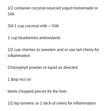
1/2 container coconut-sourced yogurt homemade or
Silk
3/4-1 cup coconut milk —Silk
1 cup blueberries antioxidants
1/2 cup cherries to sweeten and or use tart cherry for
inflammation
Chlorophyll powder or liquid as directed
1 tbsp mct oil
beets chopped pieces for the liver
1/2 tsp turmeric or 1 stick of celery for inflammation