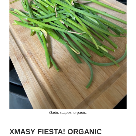
Garlic scapes, organic.
XMASY FIESTA! ORGANIC