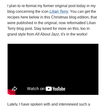
I plan to re-format my former original post today in my
blog concerning the icon
Lilian Terry
. You can get the
recipes here below in this Christmas blog edition, that
were published in the original, now reformatted Lilian
Terry blog post. Stay tuned for more on this, too in
grand style from
All About Jazz
, it's in the works!
Lately, I have spoken with and interviewed such a