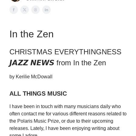
In the Zen
CHRISTMAS EVERYTHINGNESS
𝙅𝘼𝙕𝙕 𝙉𝙀𝙒𝙎 from In the Zen
by Kerilie McDowall
ALL THINGS MUSIC
I have been in touch with many musicians daily who
often contact me for various different reasons related to
the Polaris Music Prize, or due to their upcoming
releases. Lately, I have been enjoying writing about
some I adore.