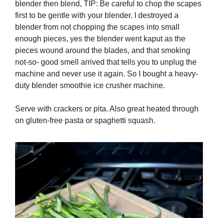
blender then blend, TIP: Be careful to chop the scapes
first to be gentle with your blender. I destroyed a
blender from not chopping the scapes into small
enough pieces, yes the blender went kaput as the
pieces wound around the blades, and that smoking
not-so- good smell arrived that tells you to unplug the
machine and never use it again. So I bought a heavy-
duty blender smoothie ice crusher machine.
Serve with crackers or pita. Also great heated through
on gluten-free pasta or spaghetti squash.