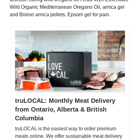
Wild Organic Mediterranean Oregano Oil, arnica gel
and Boiron arnica pellets, Epsom gel for pain.
truLOCAL: Monthly Meat Delivery
from Ontario, Alberta & British
Columbia
truLOCAL is the easiest way to order premium
meats online. We offer sustainable meat delivery