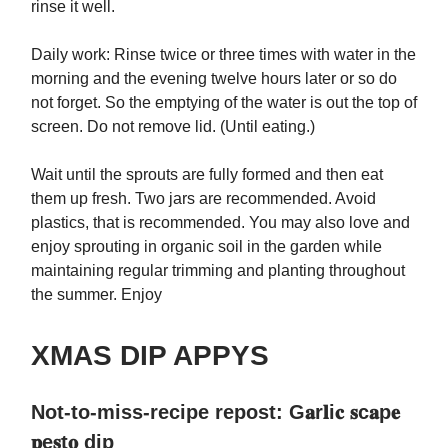
rinse it well.
Daily work: Rinse twice or three times with water in the
morning and the evening twelve hours later or so do
not forget. So the emptying of the water is out the top of
screen. Do not remove lid. (Until eating.)
Wait until the sprouts are fully formed and then eat
them up fresh. Two jars are recommended. Avoid
plastics, that is recommended. You may also love and
enjoy sprouting in organic soil in the garden while
maintaining regular trimming and planting throughout
the summer. Enjoy
XMAS DIP APPYS
Not-to-miss-recipe repost: G𝐚r𝐥i𝐜 𝐬c𝐚p𝐞
𝐩e𝐬t𝐨 dip