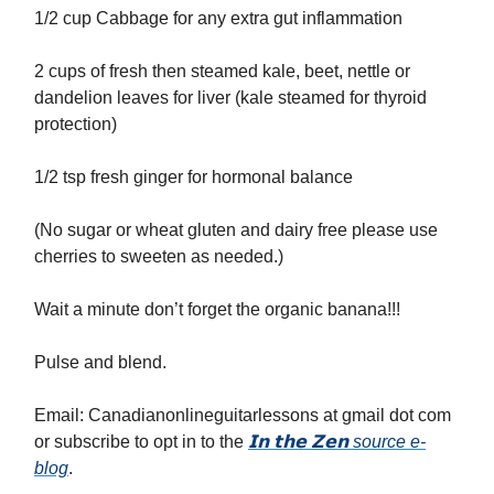
1/2 cup Cabbage for any extra gut inflammation
2 cups of fresh then steamed kale, beet, nettle or
dandelion leaves for liver (kale steamed for thyroid
protection)
1/2 tsp fresh ginger for hormonal balance
(No sugar or wheat gluten and dairy free please use
cherries to sweeten as needed.)
Wait a minute don’t forget the organic banana!!!
Pulse and blend.
Email: Canadianonlineguitarlessons at gmail dot com
or subscribe to opt in to the
𝗜𝗻 𝘁𝗵𝗲 𝗭𝗲𝗻 source e-
blog
.