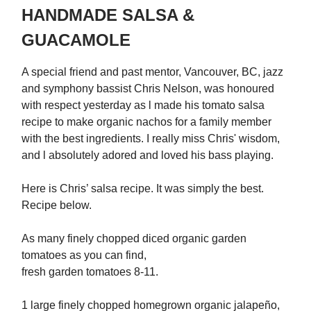
HANDMADE SALSA &
GUACAMOLE
A special friend and past mentor, Vancouver, BC, jazz
and symphony bassist Chris Nelson, was honoured
with respect yesterday as l made his tomato salsa
recipe to make organic nachos for a family member
with the best ingredients. I really miss Chris' wisdom,
and l absolutely adored and loved his bass playing.
Here is Chris’ salsa recipe. It was simply the best.
Recipe below.
As many finely chopped diced organic garden
tomatoes as you can find,
fresh garden tomatoes 8-11.
1 large finely chopped homegrown organic jalapeño,