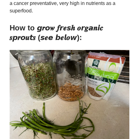
a cancer preventative, very high in nutrients as a
superfood.
How to 𝙜𝒓𝙤𝒘 𝒇𝙧𝒆𝙨𝒉 𝒐𝙧𝒈𝙖𝒏𝙞𝒄
𝒔𝙥𝒓𝙤𝒖𝙩𝒔 (𝙨𝒆𝙚 𝙗𝒆𝙡𝒐𝙬):