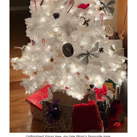
Unfinished Xmas tree, my late Mom’s favourite type.