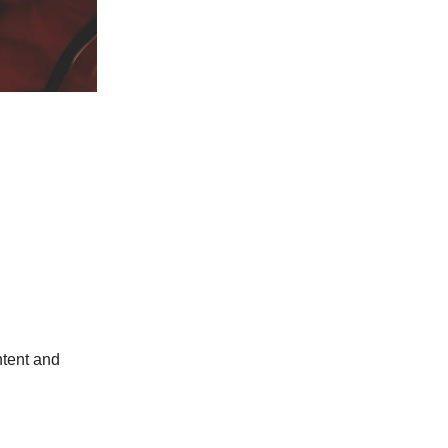
ntent and