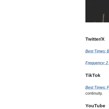
Twitter/X
Best Times: 
Frequency: 2 
TikTok
Best Times: 
continuity.
YouTube