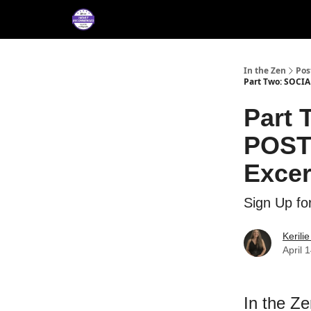
About
Services
M
Press/Testimonials
In the Zen
Pos
Part Two: SOCI
Part
POST
Excer
Sign Up fo
Kerili
April 
In the Z