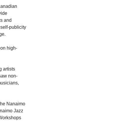
Canadian
vide
ts and
self-publicity
ge.
on high-
 artists
 saw non-
musicians,
 the Nanaimo
anaimo Jazz
p Workshops