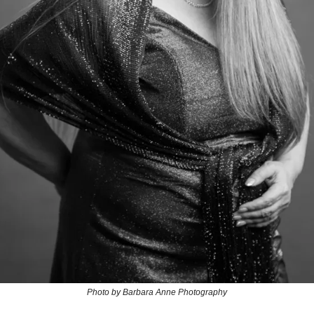
Photo by Barbara Anne Photography