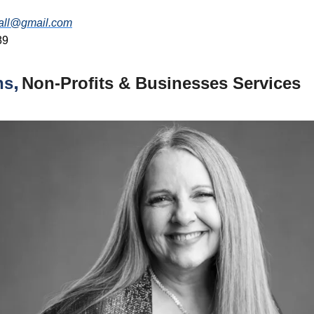
all@gmail.com
89
,
ns
Non-Profits
& Businesses Services