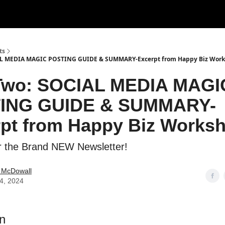
usic
Film
Terms & Privacy
Contact and Payment
ts
AL MEDIA MAGIC POSTING GUIDE & SUMMARY-Excerpt from Happy Biz Wor
 Two: SOCIAL MEDIA MAGI
ING GUIDE & SUMMARY-
pt from Happy Biz Works
r the Brand NEW Newsletter!
e McDowall
14, 2024
en