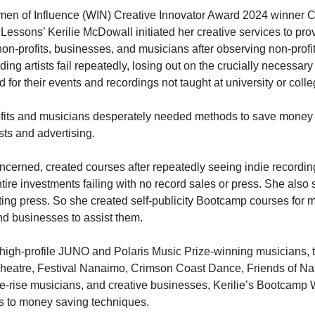
n of Influence (WIN) Creative Innovator Award 2024 winner 
 Lessons’ Kerilie McDowall initiated her creative services to pro
non-profits, businesses, and musicians after observing non-profi
ding artists fail repeatedly, losing out on the crucially necessary 
 for their events and recordings not taught at university or colle
fits and musicians desperately needed methods to save money 
sts and advertising.
cerned, created courses after repeatedly seeing indie recording
ntire investments failing with no record sales or press. She also
etting press. So she created self-publicity Bootcamp courses for 
and businesses to assist them.
high-profile JUNO and Polaris Music Prize-winning musicians,
heatre, Festival Nanaimo, Crimson Coast Dance, Friends of N
he-rise musicians, and creative businesses, Kerilie’s Bootcam
uts to money saving techniques.