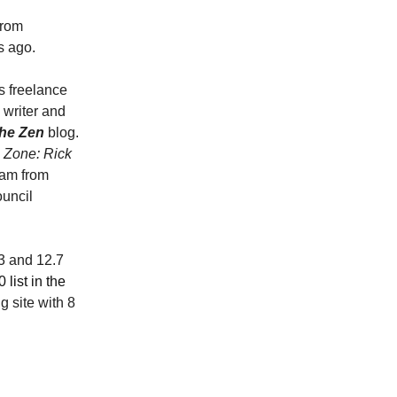
from
s ago.
is freelance
 writer and
the Zen
blog.
e Zone: Rick
eam from
uncil
3 and 12.7
list in the
 site with 8