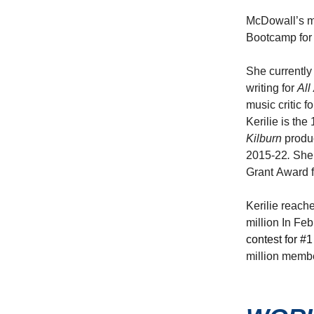
McDowall’s mo
Bootcamp for 
She currently
writing for
All
music critic f
Kerilie is th
Kilburn
produ
2015-22
.
She 
Grant Award f
Kerilie reach
million In Fe
contest for #1
million membe