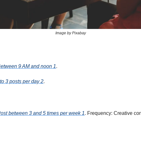
Image by Pixabay
Between 9 AM and noon 1
.
to 3 posts per day 2
.
Post between 3 and 5 times per week 1
. Frequency: Creative co