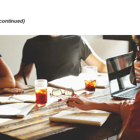
continued)