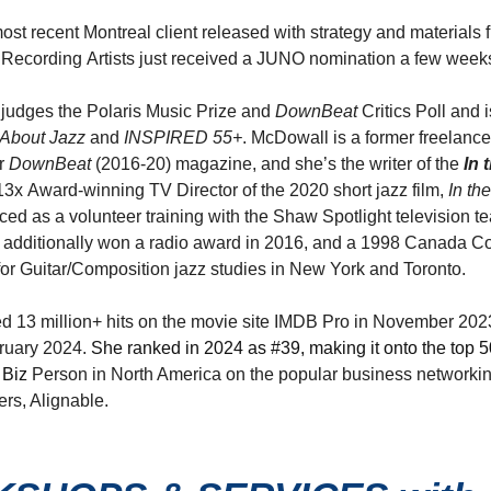
st recent Montreal client released with strategy and materials 
Recording Artists just received a JUNO nomination a few week
 judges the Polaris Music Prize and
DownBeat
Critics Poll and 
About
Jazz
and
INSPIRED
55+
. McDowall is a former freelance
or
DownBeat
(2016-20) magazine, and she’s the writer of the
In 
e 13x Award-winning TV Director of the 2020 short jazz film,
In th
ced as a volunteer training with the Shaw Spotlight television t
additionally won a radio award in 2016, and a 1998 Canada Co
or Guitar/Composition jazz studies in New York and Toronto.
ed 13 million+ hits on the movie site IMDB Pro in November 202
bruary 2024.
She ranked in 2024 as #39, making it onto the top 50 
 Biz
Person in North America on the popular business networking
rs, Alignable.