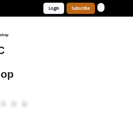
Login
Subscribe
kshop
C
hop