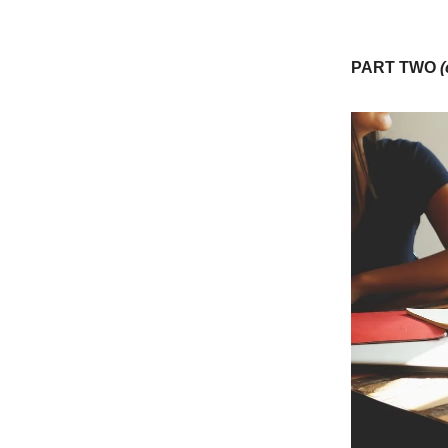
PART TWO
(