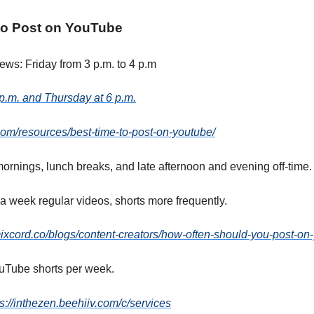
to Post on YouTube
iews: Friday from 3 p.m. to 4 p.m
p.m. and Thursday at 6 p.m.
r.com/resources/best-time-to-post-on-youtube/
ornings, lunch breaks, and late afternoon and evening off-time.
a week regular videos, shorts more frequently.
ixcord.co/blogs/content-creators/how-often-should-you-post-on
uTube shorts per week.
ps://inthezen.beehiiv.com/c/services