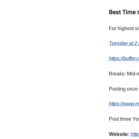
Best Time
For highest v
Tuesday at 2 
https://buffe
Breaks: Mid-m
Posting once 
https://www.m
Post three Yo
Website:
htt