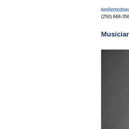
keriliemcdow
(250) 668-35
Musicia