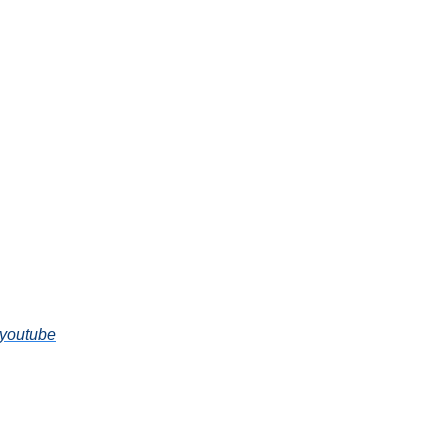
-youtube