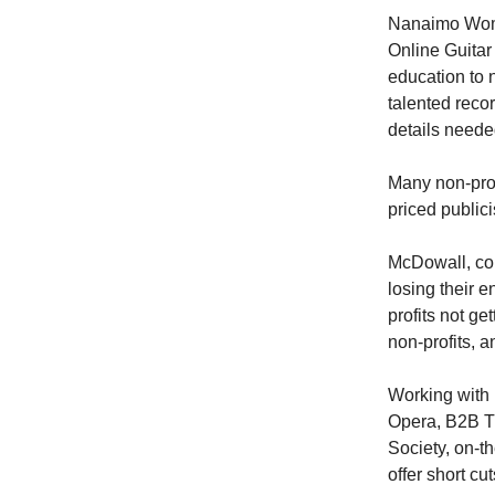
Nanaimo Wome
Online Guitar
education to 
talented recor
details needed
Many non-pro
priced publici
McDowall, con
losing their e
profits not g
non-profits, 
Working with 
Opera, B2B T
Society, on-t
offer short c