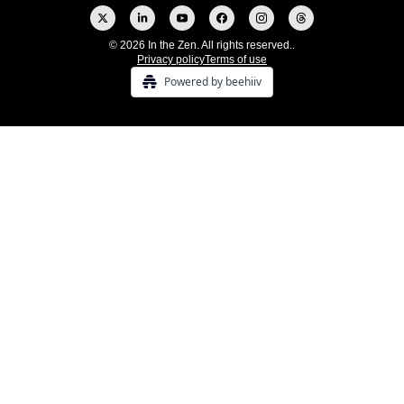
© 2026 In the Zen. All rights reserved..
Privacy policy
Terms of use
Powered by beehiiv