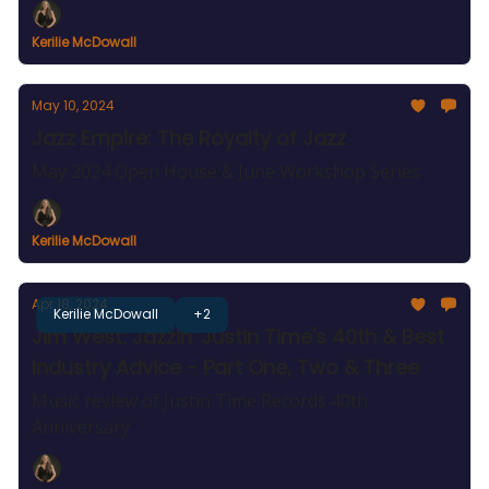
Kerilie McDowall
May 10, 2024
Jazz Empire: The Royalty of Jazz
May 2024 Open House & June Workshop Series
Kerilie McDowall
Apr 18, 2024
Kerilie McDowall
+2
Jim West: Jazzin' Justin Time's 40th & Best
Industry Advice - Part One, Two & Three
Music review of Justin Time Records 40th
Anniversary