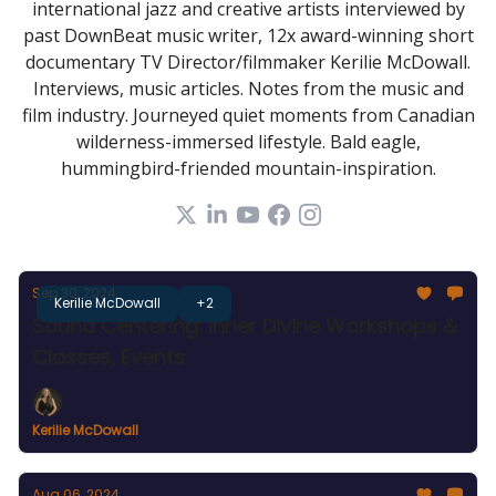
international jazz and creative artists interviewed by
past DownBeat music writer, 12x award-winning short
documentary TV Director/filmmaker Kerilie McDowall.
Interviews, music articles. Notes from the music and
film industry. Journeyed quiet moments from Canadian
wilderness-immersed lifestyle. Bald eagle,
hummingbird-friended mountain-inspiration.
Sep 30, 2024
Kerilie McDowall
+2
Sound Centering: Inner Divine Workshops &
Classes, Events
Kerilie McDowall
Aug 06, 2024