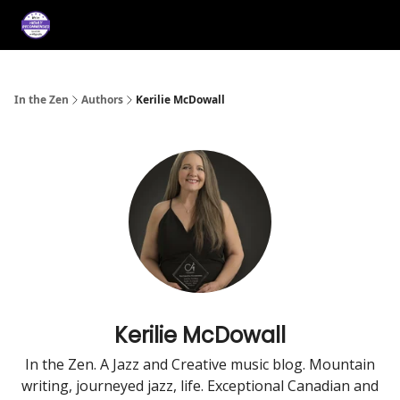
About
Services
Music
Press/Testimonials
Film
In the Zen
Authors
Kerilie McDowall
Kerilie McDowall
In the Zen. A Jazz and Creative music blog. Mountain
writing, journeyed jazz, life. Exceptional Canadian and