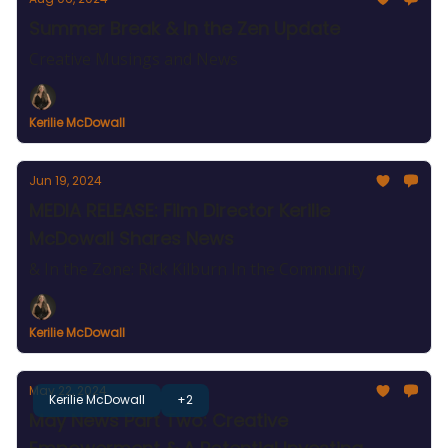
Summer Break & In the Zen Update
Creative Musings and News
Kerilie McDowall
Jun 19, 2024
MEDIA RELEASE: Film Director Kerilie
McDowall Shares News
& In the Zone: Rick Kilburn In the Community
Kerilie McDowall
May 22, 2024
Kerilie McDowall
+2
May News Part Two: Creative