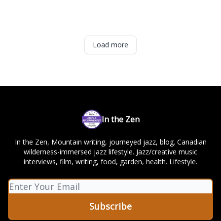
Load more
In the Zen
In the Zen, Mountain writing, journeyed jazz, blog. Canadian
wilderness-immersed jazz lifestyle. Jazz/creative music
interviews, film, writing, food, garden, health. Lifestyle.