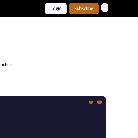
Login
Subscribe
rtists.