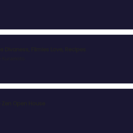
e Divaness, Filmies Love, Recipes
ie Kuramoto.
he Zen Open House