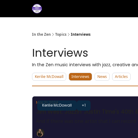
About
Services
M
Press/Testimonials
In the Zen
Topics
Interviews
Interviews
In the Zen music interviews with jazz, creative 
Kerilie McDowall
Interviews
News
Articles
Mar 31, 2024
Kerilie McDowall
+1
Jim West: Jazzin' Justin Time's 40th 
And if there was one artist that I can record to