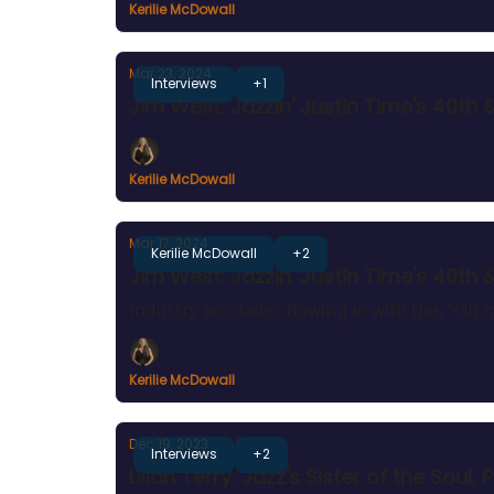
Kerilie McDowall
Mar 23, 2024
Interviews
+1
Jim West: Jazzin' Justin Time's 40th 
Kerilie McDowall
Mar 17, 2024
Kerilie McDowall
+2
Jim West: Jazzin' Justin Time's 40th 
Industry accolades flowing in with the, “Oh m
Kerilie McDowall
Dec 19, 2023
Interviews
+2
Lilian Terry: Jazz's Sister of the So