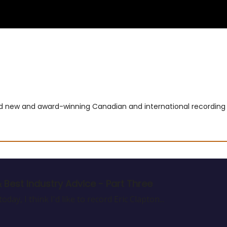
usic
Film
Terms & Privacy
Contact and Payment
and new and award-winning Canadian and international recording a
& Best Industry Advice - Part Three
day, I think I'd like to record Eric Clapton...