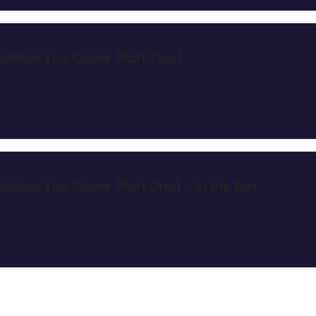
at Makes You Clever (Part Two)
t Makes You Clever (Part One) - In the Zen