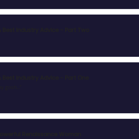
& Best Industry Advice - Part Two
& Best Industry Advice - Part One
y gosh...”
ul, Powerful Renaissance Woman