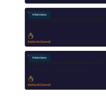
Nov 12, 2023
Interviews
François Houle: Insider Listening Th
In the Zen
Kerilie McDowall
Nov 10, 2023
Interviews
François Houle: Insider Listening Tha
In Memoriam: The Genera Sextet
Kerilie McDowall