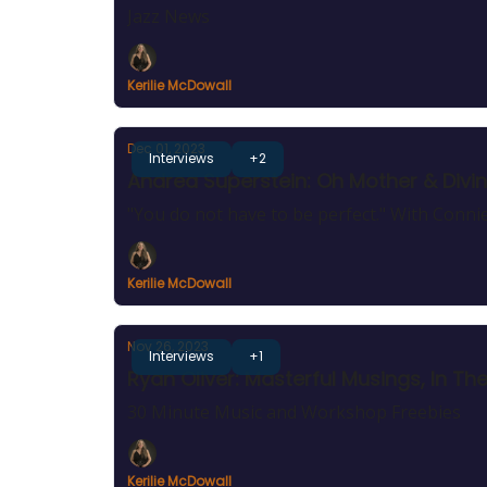
Jazz News
Kerilie McDowall
Dec 01, 2023
Interviews
+2
Andrea Superstein: Oh Mother & Divin
"You do not have to be perfect." With Conn
Kerilie McDowall
Nov 26, 2023
Interviews
+1
Ryan Oliver: Masterful Musings, In T
30 Minute Music and Workshop Freebies
Kerilie McDowall